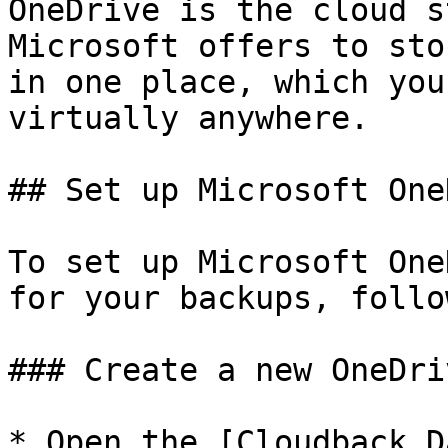
OneDrive is the cloud s
Microsoft offers to sto
in one place, which you
virtually anywhere.

## Set up Microsoft One
To set up Microsoft One
for your backups, follo
### Create a new OneDri
* Open the [Cloudback D