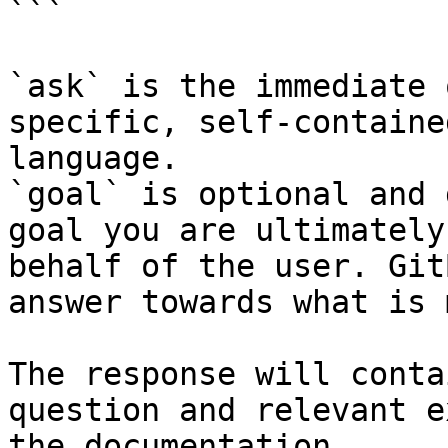
```

`ask` is the immediate 
specific, self-containe
language.

`goal` is optional and 
goal you are ultimately
behalf of the user. Git
answer towards what is 
The response will conta
question and relevant e
the documentation.
