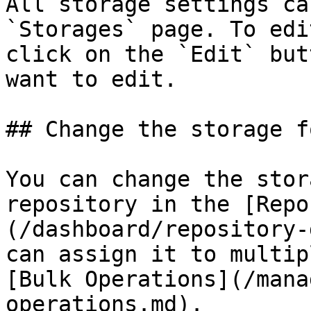
All storage settings ca
`Storages` page. To edi
click on the `Edit` but
want to edit.

## Change the storage f
You can change the stor
repository in the [Repo
(/dashboard/repository-
can assign it to multip
[Bulk Operations](/mana
operations.md).
