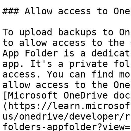
### Allow access to One
To upload backups to On
to allow access to the 
App Folder is a dedicat
app. It's a private fol
access. You can find mo
allow access to the One
[Microsoft OneDrive doc
(https://learn.microsof
us/onedrive/developer/r
folders-appfolder?view=