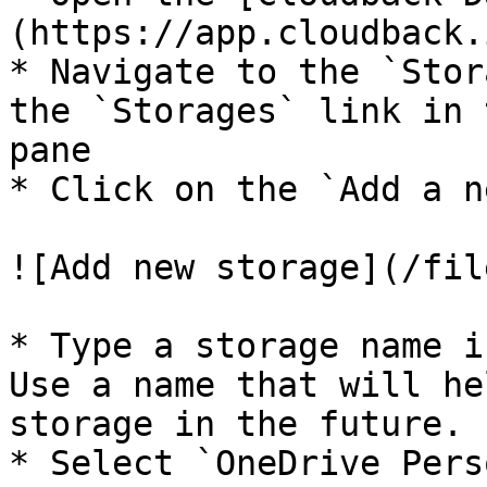
(https://app.cloudback.i
* Navigate to the `Stor
the `Storages` link in 
pane

* Click on the `Add a n
![Add new storage](/fil
* Type a storage name i
Use a name that will he
storage in the future.

* Select `OneDrive Pers