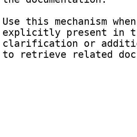
Use this mechanism when
explicitly present in t
clarification or additi