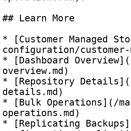
## Learn More

* [Customer Managed Sto
configuration/customer-
* [Dashboard Overview](
overview.md)

* [Repository Details](
details.md)

* [Bulk Operations](/ma
operations.md)

* [Replicating Backups]