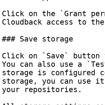
Click on the `Grant per
Cloudback access to the
### Save storage

Click on `Save` button 
You can also use a `Tes
storage is configured c
storage, you can use it
your repositories.
