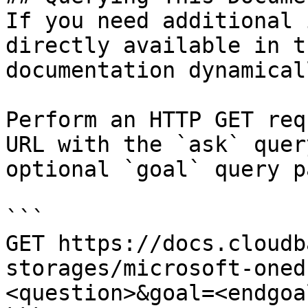
If you need additional 
directly available in t
documentation dynamical
Perform an HTTP GET req
URL with the `ask` quer
optional `goal` query p
```

GET https://docs.cloudb
storages/microsoft-oned
<question>&goal=<endgoal