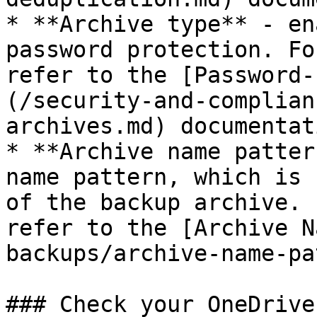
* **Archive type** - en
password protection. Fo
refer to the [Password-
(/security-and-complian
archives.md) documentati
* **Archive name patter
name pattern, which is 
of the backup archive. 
refer to the [Archive N
backups/archive-name-pa
### Check your OneDrive