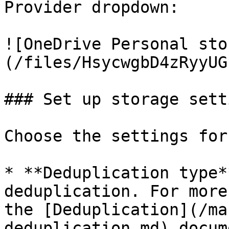
Provider dropdown:

![OneDrive Personal sto
(/files/HsycwgbD4zRyyUG
### Set up storage setti
Choose the settings for
* **Deduplication type*
deduplication. For more
the [Deduplication](/ma
deduplication.md) docum