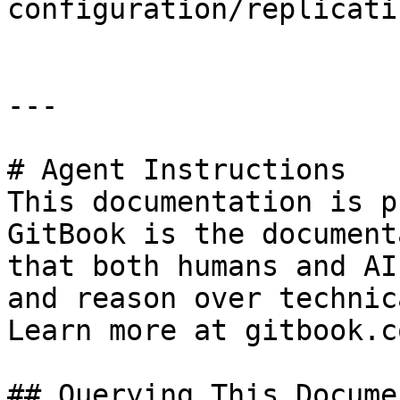
configuration/replicati
---

# Agent Instructions

This documentation is p
GitBook is the document
that both humans and AI
and reason over technic
Learn more at gitbook.co
## Querying This Docume