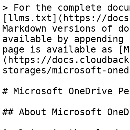
> For the complete docu
[llms.txt](https://docs
Markdown versions of do
available by appending 
page is available as [M
(https://docs.cloudback
storages/microsoft-oned
# Microsoft OneDrive Pe
## About Microsoft OneDr