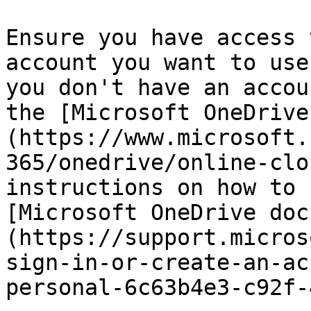
Ensure you have access 
account you want to use
you don't have an accou
the [Microsoft OneDrive
(https://www.microsoft.
365/onedrive/online-clo
instructions on how to 
[Microsoft OneDrive doc
(https://support.micros
sign-in-or-create-an-ac
personal-6c63b4e3-c92f-