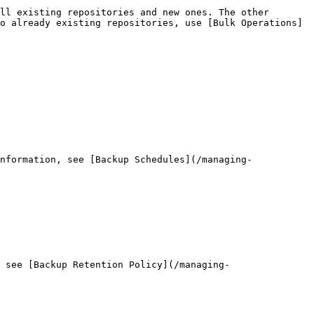
ll existing repositories and new ones. The other 
o already existing repositories, use [Bulk Operations]
nformation, see [Backup Schedules](/managing-
 see [Backup Retention Policy](/managing-