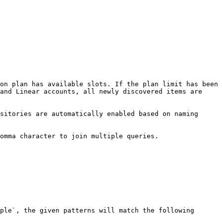
on plan has available slots. If the plan limit has been 
and Linear accounts, all newly discovered items are 
sitories are automatically enabled based on naming 
omma character to join multiple queries.

ple`, the given patterns will match the following 