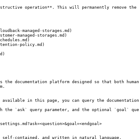
structive operation**. This will permanently remove the 
loudback-managed-storages.md)

stomer-managed-storages.md)

chedules.md)

tention-policy.md)

d)

s the documentation platform designed so that both human
m.

 available in this page, you can query the documentation
h the `ask` query parameter, and the optional `goal` que
settings.md?ask=<question>&goal=<endgoal>

 self-contained, and written in natural language.
