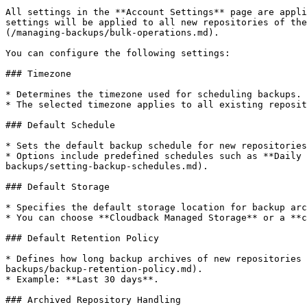
All settings in the **Account Settings** page are appli
settings will be applied to all new repositories of the
(/managing-backups/bulk-operations.md).

You can configure the following settings:

### Timezone

* Determines the timezone used for scheduling backups.

* The selected timezone applies to all existing reposit
### Default Schedule

* Sets the default backup schedule for new repositories
* Options include predefined schedules such as **Daily 
backups/setting-backup-schedules.md).

### Default Storage

* Specifies the default storage location for backup arc
* You can choose **Cloudback Managed Storage** or a **c
### Default Retention Policy

* Defines how long backup archives of new repositories 
backups/backup-retention-policy.md).

* Example: **Last 30 days**.

### Archived Repository Handling
