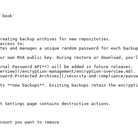
`book`

reating backup archives for new repositories.

access to:

erview](/encryption-management/encryption-overview.md).

sword-Protected Archives](/security-and-compliance/passw
ts **new backups**. Existing backups retain the encrypti
t Settings page contains destructive actions.

count you want to remove
