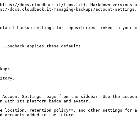
https://docs.cloudback.it/llms.txt). Markdown versions o
s://docs.cloudback.it/managing-backups/account-settings.
efault backup settings for repositories linked to your c
 Cloudback applies these defaults:

kups

itory.

`Account Settings` page from the sidebar. Use the accoun
n with its platform badge and avatar.

e location, retention policy**, and other settings for a
d accounts added in the future.
