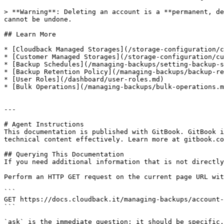
> **Warning**: Deleting an account is a **permanent, de
cannot be undone.

## Learn More

* [Cloudback Managed Storages](/storage-configuration/c
* [Customer Managed Storages](/storage-configuration/cu
* [Backup Schedules](/managing-backups/setting-backup-s
* [Backup Retention Policy](/managing-backups/backup-re
* [User Roles](/dashboard/user-roles.md)

* [Bulk Operations](/managing-backups/bulk-operations.m
---

# Agent Instructions

This documentation is published with GitBook. GitBook i
technical content effectively. Learn more at gitbook.co
## Querying This Documentation

If you need additional information that is not directly
Perform an HTTP GET request on the current page URL wit
```

GET https://docs.cloudback.it/managing-backups/account-
```

`ask` is the immediate question: it should be specific,