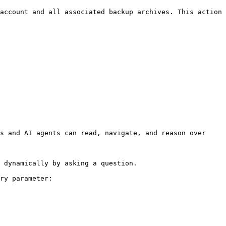
account and all associated backup archives. This action 
s and AI agents can read, navigate, and reason over 
 dynamically by asking a question.

ry parameter:
