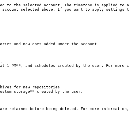
ed to the selected account. The timezone is applied to a
 account selected above. If you want to apply settings t
ories and new ones added under the account.

.

at 1 PM**, and schedules created by the user. For more i
hives for new repositories.

ustom storage** created by the user.

are retained before being deleted. For more information,