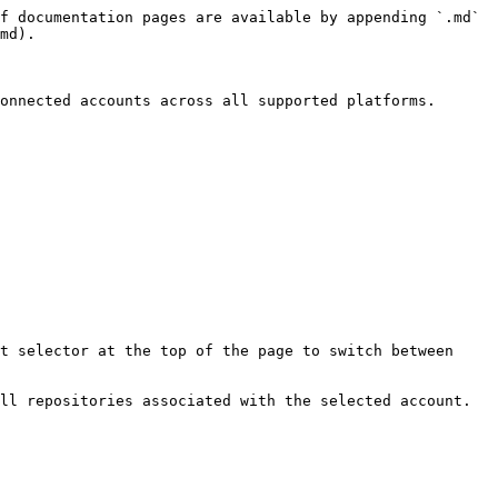
f documentation pages are available by appending `.md` 
md).

onnected accounts across all supported platforms.

t selector at the top of the page to switch between 
ll repositories associated with the selected account. 