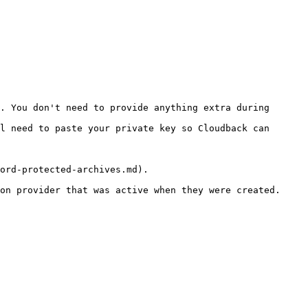
ord-protected-archives.md).

on provider that was active when they were created.
