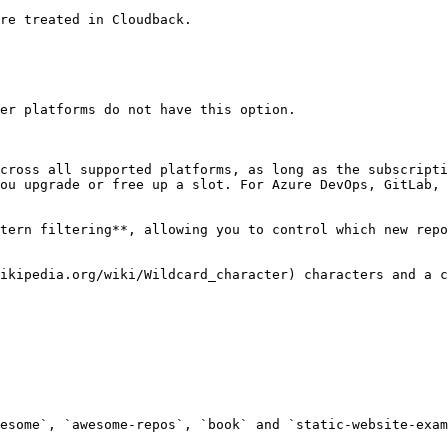
re treated in Cloudback.

er platforms do not have this option.

cross all supported platforms, as long as the subscripti
ou upgrade or free up a slot. For Azure DevOps, GitLab, 
tern filtering**, allowing you to control which new repo
ikipedia.org/wiki/Wildcard_character) characters and a c
esome`, `awesome-repos`, `book` and `static-website-exam