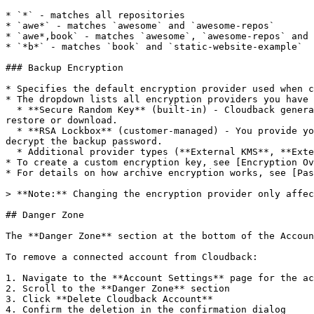
* `*` - matches all repositories

* `awe*` - matches `awesome` and `awesome-repos`

* `awe*,book` - matches `awesome`, `awesome-repos` and 
* `*b*` - matches `book` and `static-website-example`

### Backup Encryption

* Specifies the default encryption provider used when c
* The dropdown lists all encryption providers you have 
  * **Secure Random Key** (built-in) - Cloudback generates and manages a unique random password for each backup. You don't need to provide anything extra during 
restore or download.

  * **RSA Lockbox** (customer-managed) - You provide your own RSA public key. During restore or download, you'll need to paste your private key so Cloudback can 
decrypt the backup password.

  * Additional provider types (**External KMS**, **External Password API**) will be added in future releases.

* To create a custom encryption key, see [Encryption Ov
* For details on how archive encryption works, see [Pas
> **Note:** Changing the encryption provider only affec
## Danger Zone

The **Danger Zone** section at the bottom of the Accoun
To remove a connected account from Cloudback:

1. Navigate to the **Account Settings** page for the ac
2. Scroll to the **Danger Zone** section

3. Click **Delete Cloudback Account**

4. Confirm the deletion in the confirmation dialog
