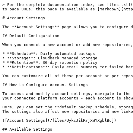
> For the complete documentation index, see [llms.txt](
to page URLs; this page is available as [Markdown](http
# Account Settings

The **Account Settings** page allows you to configure d
## Default Configuration

When you connect a new account or add new repositories,
* **Schedule**: Daily automated backups

* **Storage**: Cloudback Managed Storage

* **Retention**: 30-day retention policy

* **Notifications**: Daily email summary for failed bac
You can customize all of these per account or per repos
## How to Configure Account Settings

To access and modify account settings, navigate to the 
your connected platform accounts - each account is show
Here, you can set the **default backup schedule, storag
The settings also affect new repositories and new linke
![Account Settings](/files/UykcJikRrjXWYXgblBuj)

## Available Settings
