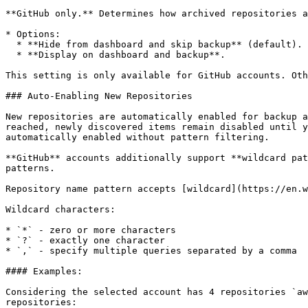
**GitHub only.** Determines how archived repositories a
* Options:

  * **Hide from dashboard and skip backup** (default).

  * **Display on dashboard and backup**.

This setting is only available for GitHub accounts. Oth
### Auto-Enabling New Repositories

New repositories are automatically enabled for backup a
reached, newly discovered items remain disabled until y
automatically enabled without pattern filtering.

**GitHub** accounts additionally support **wildcard pat
patterns.

Repository name pattern accepts [wildcard](https://en.w
Wildcard characters:

* `*` - zero or more characters

* `?` - exactly one character

* `,` - specify multiple queries separated by a comma

#### Examples:

Considering the selected account has 4 repositories `aw
repositories:
