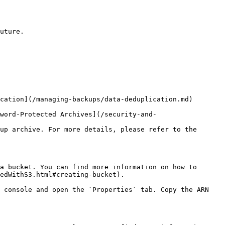
uture.

cation](/managing-backups/data-deduplication.md) 
word-Protected Archives](/security-and-
up archive. For more details, please refer to the 
a bucket. You can find more information on how to 
edWithS3.html#creating-bucket).

 console and open the `Properties` tab. Copy the ARN 