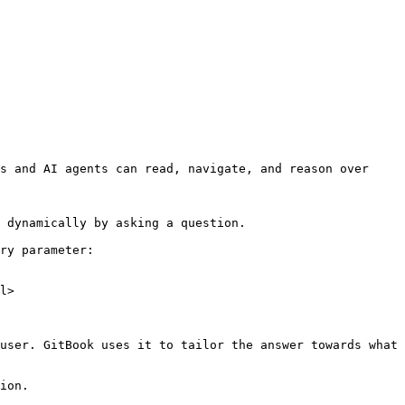
s and AI agents can read, navigate, and reason over 
 dynamically by asking a question.

ry parameter:

l>

user. GitBook uses it to tailor the answer towards what 
ion.
