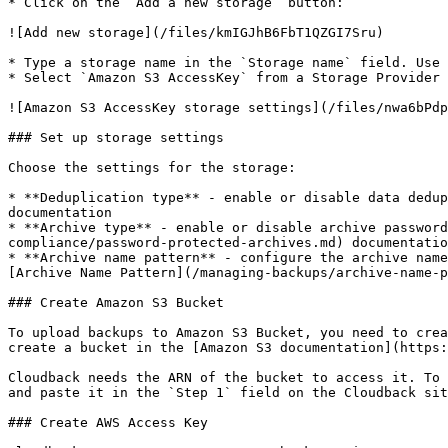
* Click on the `Add a new storage` button:

![Add new storage](/files/kmIGJhB6FbT1QZGI7Sru)

* Type a storage name in the `Storage name` field. Use 
* Select `Amazon S3 AccessKey` from a Storage Provider 
![Amazon S3 AccessKey storage settings](/files/nwa6bPdp
### Set up storage settings

Choose the settings for the storage:

* **Deduplication type** - enable or disable data dedup
documentation

* **Archive type** - enable or disable archive passwor
compliance/password-protected-archives.md) documentatio
* **Archive name pattern** - configure the archive name
[Archive Name Pattern](/managing-backups/archive-name-p
### Create Amazon S3 Bucket

To upload backups to Amazon S3 Bucket, you need to crea
create a bucket in the [Amazon S3 documentation](https:
Cloudback needs the ARN of the bucket to access it. To 
and paste it in the `Step 1` field on the Cloudback sit
### Create AWS Access Key
