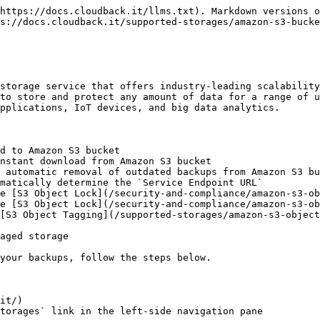
https://docs.cloudback.it/llms.txt). Markdown versions o
s://docs.cloudback.it/supported-storages/amazon-s3-bucke
storage service that offers industry-leading scalability
to store and protect any amount of data for a range of u
pplications, IoT devices, and big data analytics.

d to Amazon S3 bucket

nstant download from Amazon S3 bucket

 automatic removal of outdated backups from Amazon S3 bu
matically determine the `Service Endpoint URL`

e [S3 Object Lock](/security-and-compliance/amazon-s3-ob
e [S3 Object Lock](/security-and-compliance/amazon-s3-ob
[S3 Object Tagging](/supported-storages/amazon-s3-object
aged storage

your backups, follow the steps below.

it/)

torages` link in the left-side navigation pane
