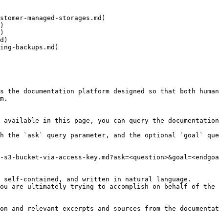
stomer-managed-storages.md)

)

)

d)

ing-backups.md)

s the documentation platform designed so that both human
m.

 available in this page, you can query the documentation
h the `ask` query parameter, and the optional `goal` que
-s3-bucket-via-access-key.md?ask=<question>&goal=<endgoa
 self-contained, and written in natural language.

ou are ultimately trying to accomplish on behalf of the 
on and relevant excerpts and sources from the documentat