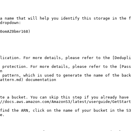
a name that will help you identify this storage in the f
dropdown:

0omAZ0bmr168)

lication. For more details, please refer to the [Dedupli
d protection. For more details, please refer to the [Pass
n

 pattern, which is used to generate the name of the back
attern.md) documentation

te a bucket. You can skip this step if you already have 
//docs.aws.amazon.com/AmazonS3/latest/userguide/GetStart
find the ARN, click on the name of your bucket in the S3
e.
