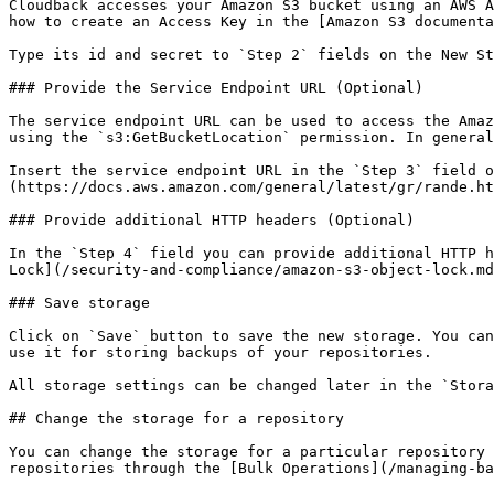
Cloudback accesses your Amazon S3 bucket using an AWS A
how to create an Access Key in the [Amazon S3 documenta
Type its id and secret to `Step 2` fields on the New St
### Provide the Service Endpoint URL (Optional)

The service endpoint URL can be used to access the Amaz
using the `s3:GetBucketLocation` permission. In general
Insert the service endpoint URL in the `Step 3` field o
(https://docs.aws.amazon.com/general/latest/gr/rande.ht
### Provide additional HTTP headers (Optional)

In the `Step 4` field you can provide additional HTTP h
Lock](/security-and-compliance/amazon-s3-object-lock.md
### Save storage

Click on `Save` button to save the new storage. You can
use it for storing backups of your repositories.

All storage settings can be changed later in the `Stora
## Change the storage for a repository

You can change the storage for a particular repository 
repositories through the [Bulk Operations](/managing-ba