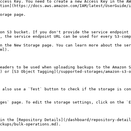
ccess Key. You need to create a new Access Key in the AW
tion](https://docs.aws.amazon.com/IAM/latest/UserGuide/i
orage page.

on S3 bucket. If you don't provide the service endpoint 
, the service endpoint URL can be used for every S3-comp
n the New Storage page. You can learn more about the ser
ml).

eaders to be used when uploading backups to the Amazon S
) or [S3 Object Tagging](/supported-storages/amazon-s3-o
 also use a `Test` button to check if the storage is con
ges` page. To edit the storage settings, click on the `E
in the [Repository Details](/dashboard/repository-detail
ckups/bulk-operations.md).
