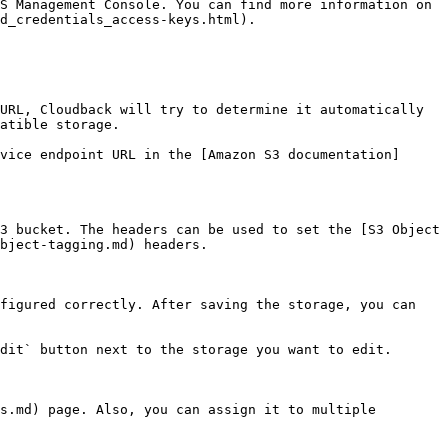
S Management Console. You can find more information on 
d_credentials_access-keys.html).

URL, Cloudback will try to determine it automatically 
atible storage.

vice endpoint URL in the [Amazon S3 documentation]
3 bucket. The headers can be used to set the [S3 Object 
bject-tagging.md) headers.

figured correctly. After saving the storage, you can 
dit` button next to the storage you want to edit.

s.md) page. Also, you can assign it to multiple 