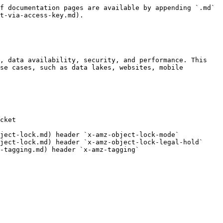
f documentation pages are available by appending `.md` 
t-via-access-key.md).

, data availability, security, and performance. This 
se cases, such as data lakes, websites, mobile 
cket

ject-lock.md) header `x-amz-object-lock-mode`

ject-lock.md) header `x-amz-object-lock-legal-hold`

-tagging.md) header `x-amz-tagging`
