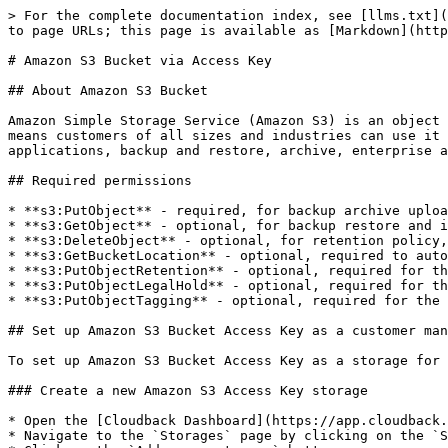
> For the complete documentation index, see [llms.txt](
to page URLs; this page is available as [Markdown](http
# Amazon S3 Bucket via Access Key

## About Amazon S3 Bucket

Amazon Simple Storage Service (Amazon S3) is an object 
means customers of all sizes and industries can use it 
applications, backup and restore, archive, enterprise a
## Required permissions

* **s3:PutObject** - required, for backup archive uploa
* **s3:GetObject** - optional, for backup restore and i
* **s3:DeleteObject** - optional, for retention policy,
* **s3:GetBucketLocation** - optional, required to auto
* **s3:PutObjectRetention** - optional, required for th
* **s3:PutObjectLegalHold** - optional, required for th
* **s3:PutObjectTagging** - optional, required for the 
## Set up Amazon S3 Bucket Access Key as a customer man
To set up Amazon S3 Bucket Access Key as a storage for 
### Create a new Amazon S3 Access Key storage

* Open the [Cloudback Dashboard](https://app.cloudback.
* Navigate to the `Storages` page by clicking on the `S