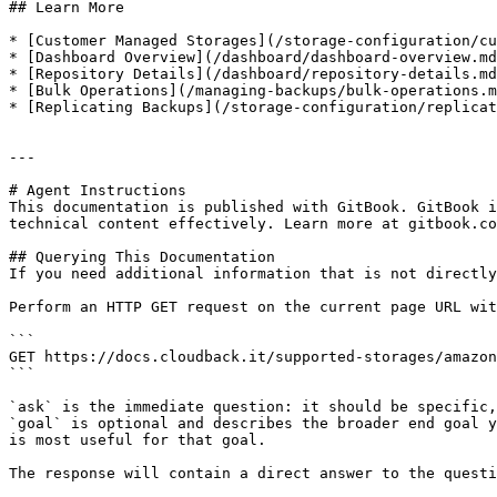
## Learn More

* [Customer Managed Storages](/storage-configuration/cu
* [Dashboard Overview](/dashboard/dashboard-overview.md
* [Repository Details](/dashboard/repository-details.md
* [Bulk Operations](/managing-backups/bulk-operations.m
* [Replicating Backups](/storage-configuration/replicat
---

# Agent Instructions

This documentation is published with GitBook. GitBook i
technical content effectively. Learn more at gitbook.co
## Querying This Documentation

If you need additional information that is not directly
Perform an HTTP GET request on the current page URL wit
```

GET https://docs.cloudback.it/supported-storages/amazon
```

`ask` is the immediate question: it should be specific,
`goal` is optional and describes the broader end goal y
is most useful for that goal.

The response will contain a direct answer to the questi