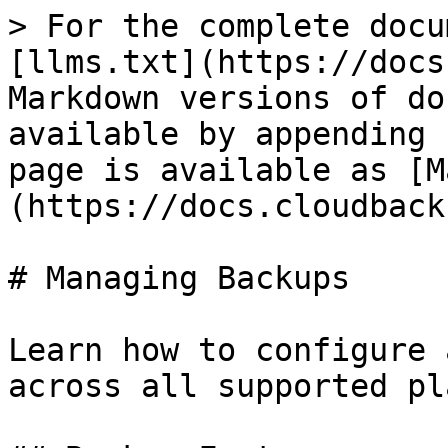
> For the complete docu
[llms.txt](https://docs
Markdown versions of do
available by appending 
page is available as [M
(https://docs.cloudback
# Managing Backups

Learn how to configure 
across all supported pl