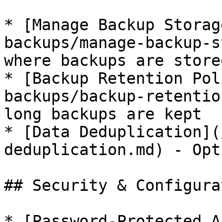
* [Manage Backup Storag
backups/manage-backup-s
where backups are stored
* [Backup Retention Pol
backups/backup-retentio
long backups are kept

* [Data Deduplication](
deduplication.md) - Opt
## Security & Configurat
* [Password-Protected A