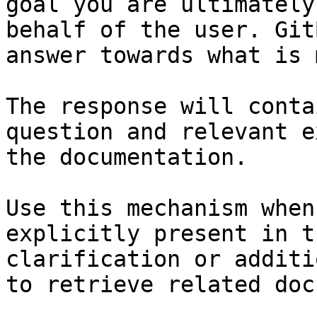
goal you are ultimately
behalf of the user. Git
answer towards what is 
The response will conta
question and relevant e
the documentation.

Use this mechanism when
explicitly present in t
clarification or additi