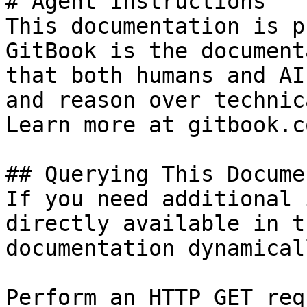
# Agent Instructions

This documentation is p
GitBook is the document
that both humans and AI
and reason over technic
Learn more at gitbook.co
## Querying This Docume
If you need additional 
directly available in t
documentation dynamical
Perform an HTTP GET req