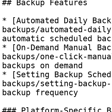
## Backup Features

* [Automated Daily Back
backups/automated-daily
automatic scheduled back
* [On-Demand Manual Bac
backups/one-click-manua
backups on demand

* [Setting Backup Sched
backups/setting-backup-
backup frequency

### Platform-Specific B