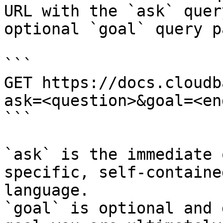
URL with the `ask` quer
optional `goal` query p
```

GET https://docs.cloudb
ask=<question>&goal=<en
```

`ask` is the immediate 
specific, self-containe
language.

`goal` is optional and 