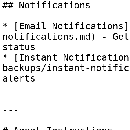
## Notifications

* [Email Notifications]
notifications.md) - Get
status

* [Instant Notification
backups/instant-notific
alerts

---
