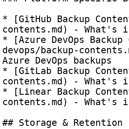
* [GitHub Backup Conten
contents.md) - What's i
* [Azure DevOps Backup 
devops/backup-contents.
Azure DevOps backups

* [GitLab Backup Conten
contents.md) - What's i
* [Linear Backup Conten
contents.md) - What's i
## Storage & Retention
