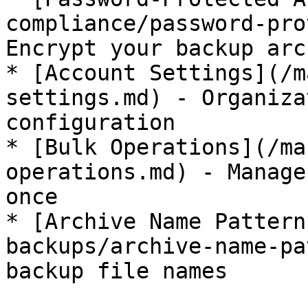
compliance/password-pro
Encrypt your backup arc
* [Account Settings](/m
settings.md) - Organiza
configuration

* [Bulk Operations](/ma
operations.md) - Manage
once

* [Archive Name Pattern
backups/archive-name-pa
backup file names
