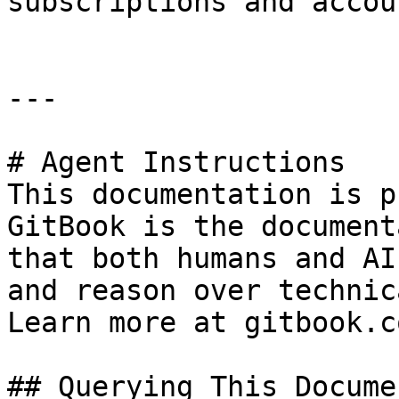
subscriptions and accou
---

# Agent Instructions

This documentation is p
GitBook is the document
that both humans and AI
and reason over technic
Learn more at gitbook.co
## Querying This Docume