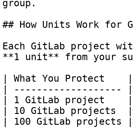
group.

## How Units Work for G
Each GitLab project wit
**1 unit** from your su
| What You Protect    |
| ------------------- |
| 1 GitLab project    |
| 10 GitLab projects  |
| 100 GitLab projects |