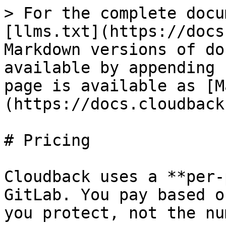
> For the complete docu
[llms.txt](https://docs
Markdown versions of do
available by appending 
page is available as [M
(https://docs.cloudback
# Pricing

Cloudback uses a **per-
GitLab. You pay based o
you protect, not the nu