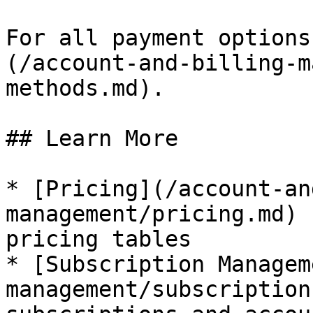
For all payment options
(/account-and-billing-m
methods.md).

## Learn More

* [Pricing](/account-an
management/pricing.md) 
pricing tables

* [Subscription Managem
management/subscription