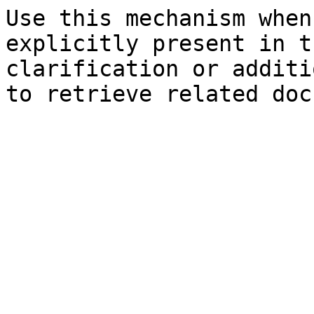
Use this mechanism when
explicitly present in t
clarification or additi