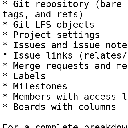
* Git repository (bare 
tags, and refs)

* Git LFS objects

* Project settings

* Issues and issue note
* Issue links (relates/
* Merge requests and me
* Labels

* Milestones

* Members with access l
* Boards with columns

For a complete breakdow