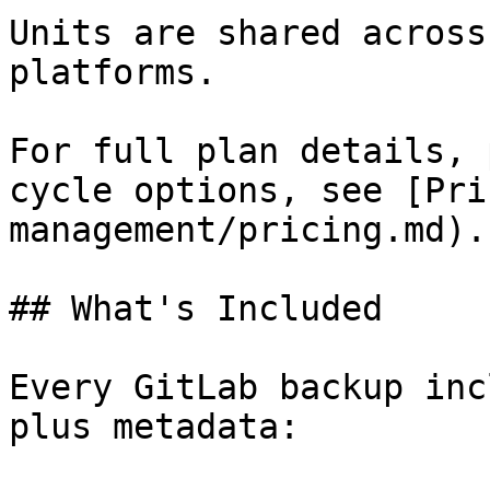
Units are shared across
platforms.

For full plan details, 
cycle options, see [Pri
management/pricing.md).

## What's Included

Every GitLab backup inc
plus metadata:
