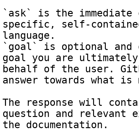
`ask` is the immediate 
specific, self-containe
language.

`goal` is optional and 
goal you are ultimately
behalf of the user. Git
answer towards what is 
The response will conta
question and relevant e
the documentation.
