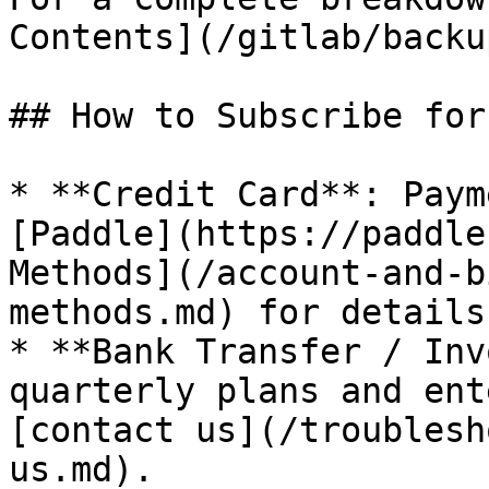
Contents](/gitlab/backu
## How to Subscribe for
* **Credit Card**: Paym
[Paddle](https://paddle
Methods](/account-and-b
methods.md) for details.
* **Bank Transfer / Inv
quarterly plans and ent
[contact us](/troublesh
us.md).
