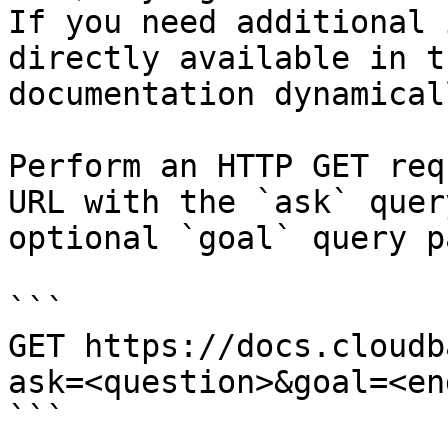
If you need additional 
directly available in t
documentation dynamical
Perform an HTTP GET req
URL with the `ask` quer
optional `goal` query p
```

GET https://docs.cloudb
ask=<question>&goal=<en
```
