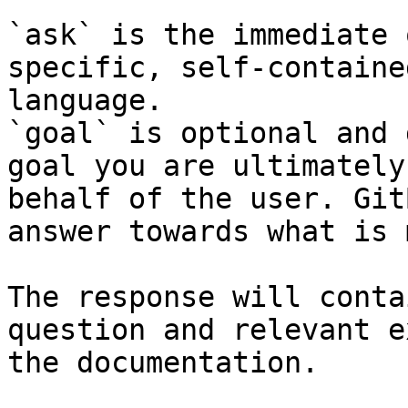
`ask` is the immediate 
specific, self-containe
language.

`goal` is optional and 
goal you are ultimately
behalf of the user. Git
answer towards what is 
The response will conta
question and relevant e
the documentation.
