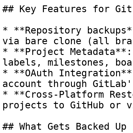
## Key Features for GitL
* **Repository backups*
via bare clone (all bra
* **Project Metadata**:
labels, milestones, boa
* **OAuth Integration**
account through GitLab'
* **Cross-Platform Rest
projects to GitHub or v
## What Gets Backed Up
