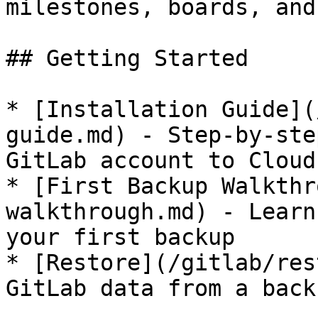
milestones, boards, and
## Getting Started

* [Installation Guide](
guide.md) - Step-by-ste
GitLab account to Cloudb
* [First Backup Walkthr
walkthrough.md) - Learn
your first backup

* [Restore](/gitlab/res
GitLab data from a backu