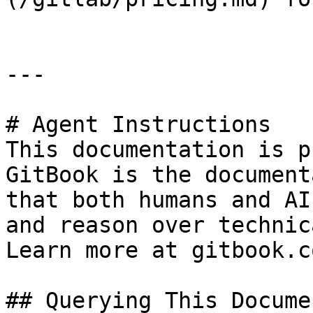
---

# Agent Instructions

This documentation is p
GitBook is the document
that both humans and AI
and reason over technic
Learn more at gitbook.co
## Querying This Docume