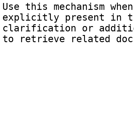
Use this mechanism when
explicitly present in t
clarification or additi