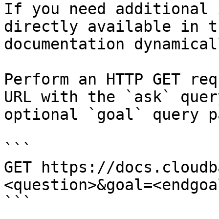
If you need additional 
directly available in t
documentation dynamical
Perform an HTTP GET req
URL with the `ask` quer
optional `goal` query p
```

GET https://docs.cloudb
<question>&goal=<endgoal
```
