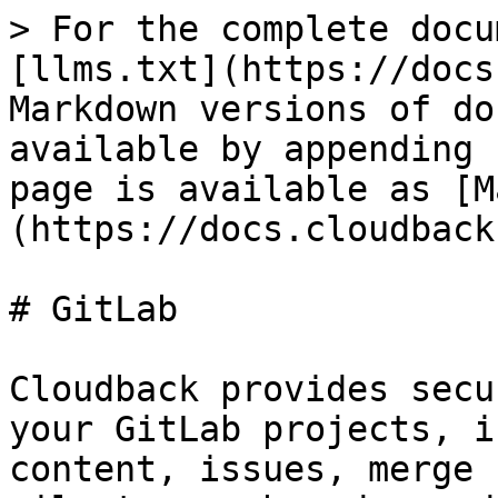
> For the complete docu
[llms.txt](https://docs
Markdown versions of do
available by appending 
page is available as [M
(https://docs.cloudback
# GitLab

Cloudback provides secu
your GitLab projects, i
content, issues, merge 