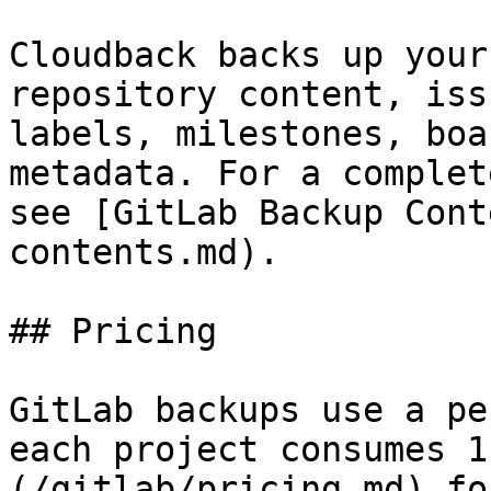
Cloudback backs up your
repository content, iss
labels, milestones, boa
metadata. For a complet
see [GitLab Backup Cont
contents.md).

## Pricing

GitLab backups use a pe
each project consumes 1
(/gitlab/pricing.md) fo