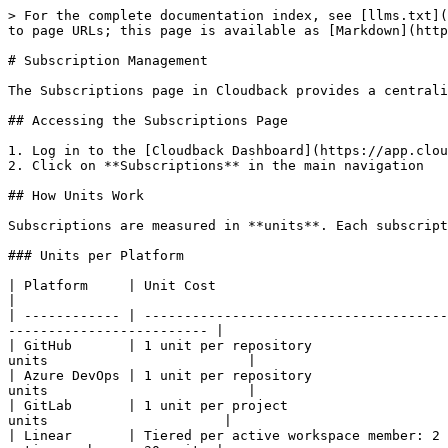
> For the complete documentation index, see [llms.txt](https://docs.cloudback.it/llms.txt). Markdown versions of documentation pages are available by appending `.md` to page URLs; this page is available as [Markdown](https://docs.cloudback.it/account-and-billing-management/subscription-management.md).

# Subscription Management

The Subscriptions page in Cloudback provides a centralized view of all your subscriptions and allows you to manage how they are assigned to your connected accounts.

## Accessing the Subscriptions Page

1. Log in to the [Cloudback Dashboard](https://app.cloudback.it)
2. Click on **Subscriptions** in the main navigation

## How Units Work

Subscriptions are measured in **units**. Each subscription provides a pool of units, and each backup definition consumes units from that pool when enabled.

### Units per Platform

| Platform     | Unit Cost                                                                                                                        | Example                                     |
| ------------ | -------------------------------------------------------------------------------------------------------------------------------- | ------------------------------------------- |
| GitHub       | 1 unit per repository                                                                                                            | 10 repos = 10 units                         |
| Azure DevOps | 1 unit per repository                                                                                                            | 10 repos = 10 units                         |
| GitLab       | 1 unit per project                                                                                                               | 10 projects = 10 units                      |
| Linear       | Tiered per active workspace member: 2 units for members 1-5, 4 units for members 6-25, 6 units for members 26+ (minimum 2 units) | Workspace with 10 active members = 30 units |

For Linear, the unit count is recalculated automatically after each backup and on reconnect, based on the current count of active, non-app workspace members. See [Linear Pricing](/linear/pricing.md) for the full tier breakdown and worked examples.

### How Subscription Capacity Works

Your subscription's total units are shared across all assigned accounts. For example, a 100-unit subscription assigned to two accounts allows a combined total of 100 enabled backups (assuming 1 unit each).

* **Total**: The number of units purchased with your subscription
* **Scheduled**: The number of units currently consumed by enabled backup definitions
* **Available**: Total minus Scheduled - the remaining capacity

When you enable a backup, Cloudback checks whether enough units are available. If not, the backup cannot be enabled.

### Fixed vs Metered Plans

* **Fixed plans**: Have a hard unit limit. You cannot enable more backups than your purchased units allow. If your subscription is downgraded or an account is unassigned, Cloudback may automatically disable backup definitions that exceed the new limit.
* **Metered plans**: Scale automatically with usage. There is no hard cap - billing adjusts based on the number of enabled backups.

### Free Plan

Every connected account gets 1 free backup slot independen